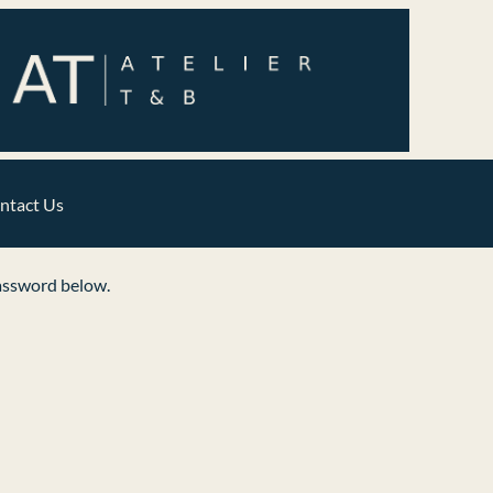
ntact Us
password below.