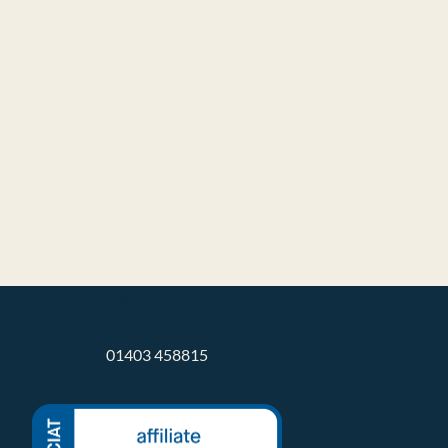
info@ateliertb.co.uk
01403 458815