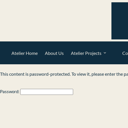
Atelier Home
About Us
Atelier Projects
Co
This content is password-protected. To view it, please enter the 
Password: